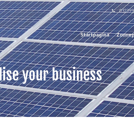
032399
Startpagina
Zonnep
lise your business