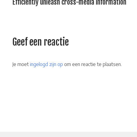
Efficiently unleash cross-media information
Geef een reactie
Je moet
ingelogd zijn op
om een reactie te plaatsen.