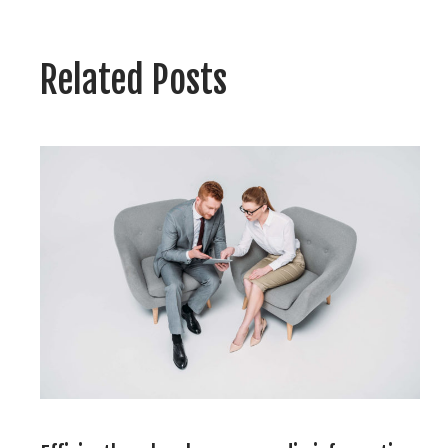
navigatie
Related Posts