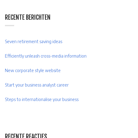
RECENTE BERICHTEN
Seven retirement saving ideas
Efficiently unleash cross-media information
New corporate style website
Start your business analyst career
Steps to internationalise your business
RECENTE REACTIES