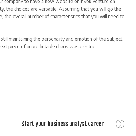
our company to have a new website or if you venture on
, the choices are versatile. Assuming that you will go the
he overall number of characteristics that you will need to
till maintaining the personality and emotion of the subject.
xt piece of unpredictable chaos was electric.
Next
Start your business analyst career
post: