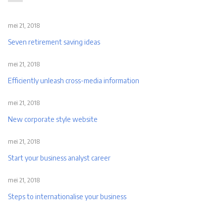
mei 21, 2018
Seven retirement saving ideas
mei 21, 2018
Efficiently unleash cross-media information
mei 21, 2018
New corporate style website
mei 21, 2018
Start your business analyst career
mei 21, 2018
Steps to internationalise your business