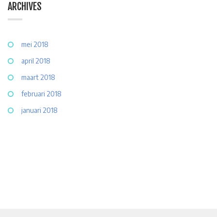
ARCHIVES
mei 2018
april 2018
maart 2018
februari 2018
januari 2018