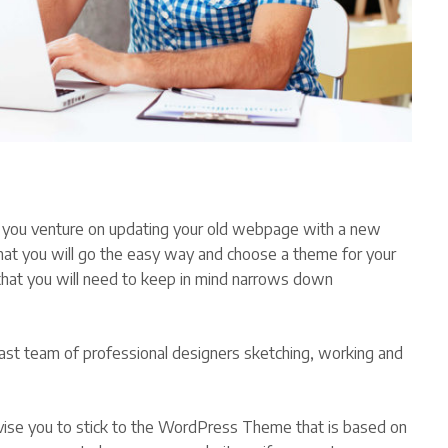
 you venture on updating your old webpage with a new
 that you will go the easy way and choose a theme for your
that you will need to keep in mind narrows down
st team of professional designers sketching, working and
vise you to stick to the WordPress Theme that is based on