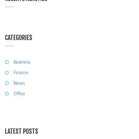
CATEGORIES
Business
Finance
News
Office
LATEST POSTS