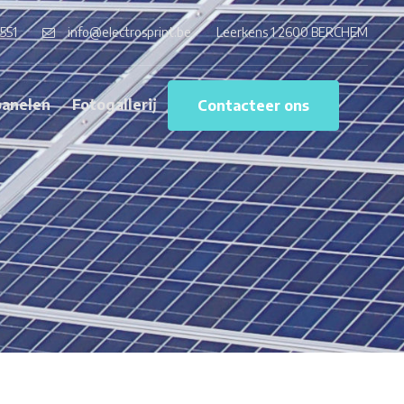
551
info@electrosprint.be
Leerkens 1 2600 BERCHEM
anelen
Fotogallerij
Contacteer ons