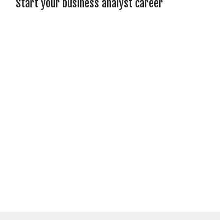
Start your business analyst career