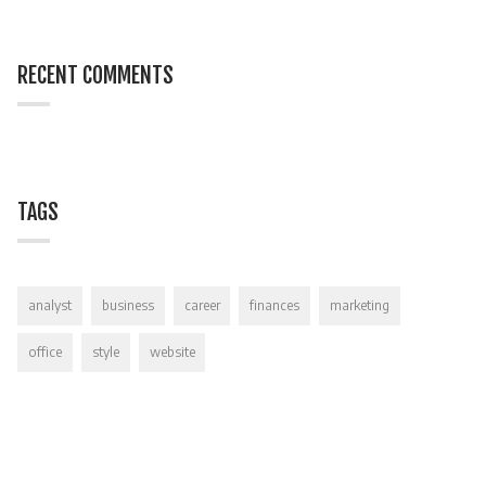
RECENT COMMENTS
TAGS
analyst
business
career
finances
marketing
office
style
website