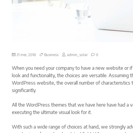
on
21 mei, 2018
Business
admin_solar
0
Steps
to
When you need your company to have a new website or if
internationalise
your
look and functionality, the choices are versatile. Assuming
business
WordPress website, the overall number of characteristics 
significantly.
All the WordPress themes that we have here have had a va
executing the ultimate visual look for it.
With such a wide range of choices at hand, we strongly ad