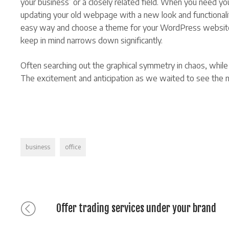
your business’ or a closely related field. When you need y
updating your old webpage with a new look and functionality
easy way and choose a theme for your WordPress website, t
keep in mind narrows down significantly.
Often searching out the graphical symmetry in chaos, while s
The excitement and anticipation as we waited to see the ne
Tags
business
office
Previous
Bericht
Offer trading services under your brand
post: