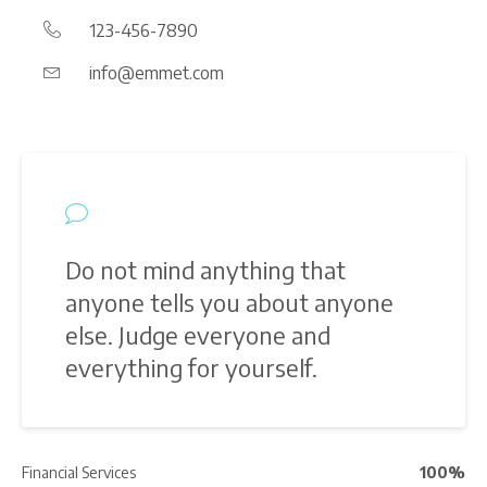
123-456-7890
info@emmet.com
Do not mind anything that
anyone tells you about anyone
else. Judge everyone and
everything for yourself.
Financial Services
100%