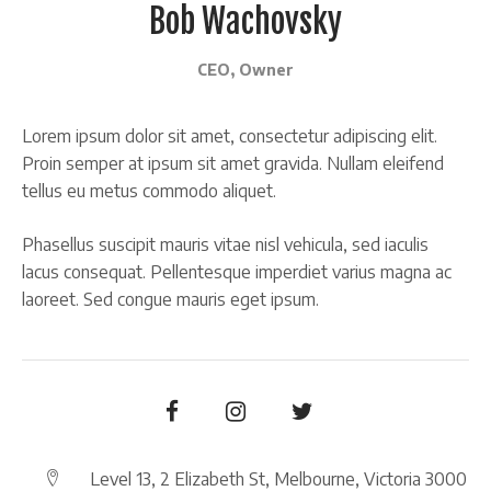
Bob Wachovsky
CEO, Owner
Lorem ipsum dolor sit amet, consectetur adipiscing elit.
Proin semper at ipsum sit amet gravida. Nullam eleifend
tellus eu metus commodo aliquet.
Phasellus suscipit mauris vitae nisl vehicula, sed iaculis
lacus consequat. Pellentesque imperdiet varius magna ac
laoreet. Sed congue mauris eget ipsum.
Level 13, 2 Elizabeth St, Melbourne, Victoria 3000