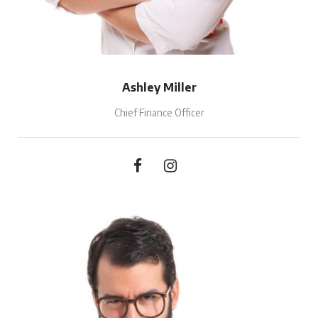
Ashley Miller
Chief Finance Officer