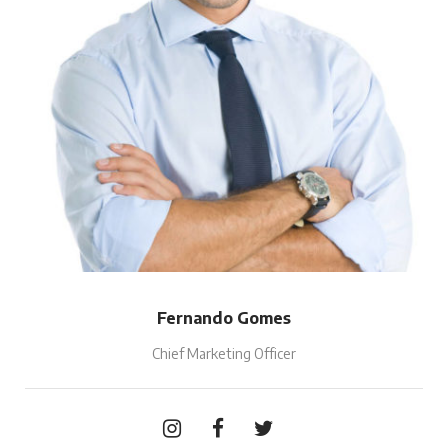
Fernando Gomes
Chief Marketing Officer