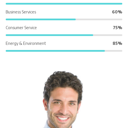
Business Services
60%
Consumer Service
75%
Energy & Environment
85%