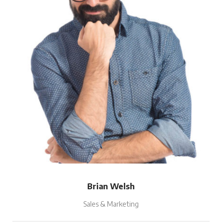
Brian Welsh
Sales & Marketing